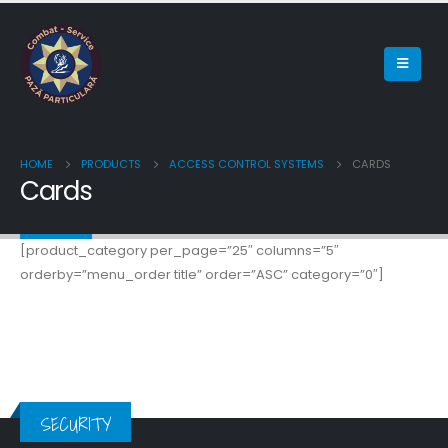
HOME
PRODUCTS
ACCESS CONTROL SYSTEMS
CARDS
Cards
[product_category per_page=”25″ columns=”5″
orderby=”menu_order title” order=”ASC” category=”0″]
SECURITY