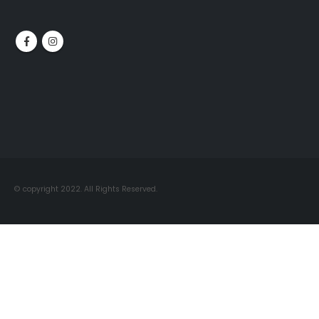
© copyright 2022. All Rights Reserved.