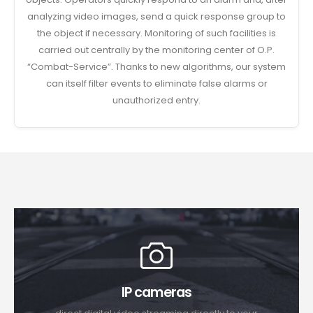
analyzing video images, send a quick response group to
the object if necessary. Monitoring of such facilities is
carried out centrally by the monitoring center of O.P.
“Combat-Service”. Thanks to new algorithms, our system
can itself filter events to eliminate false alarms or
unauthorized entry.
IP cameras