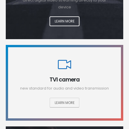
direct digital video streaming directly to your
device
LEARN MORE
TVI camera
new standard for audio and video transmission
LEARN MORE