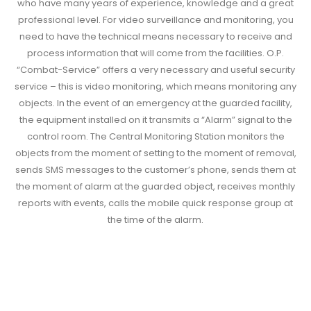
who have many years of experience, knowledge and a great
professional level. For video surveillance and monitoring, you
need to have the technical means necessary to receive and
process information that will come from the facilities. O.P.
“Combat-Service” offers a very necessary and useful security
service – this is video monitoring, which means monitoring any
objects. In the event of an emergency at the guarded facility,
the equipment installed on it transmits a “Alarm” signal to the
control room. The Central Monitoring Station monitors the
objects from the moment of setting to the moment of removal,
sends SMS messages to the customer’s phone, sends them at
the moment of alarm at the guarded object, receives monthly
reports with events, calls the mobile quick response group at
the time of the alarm.