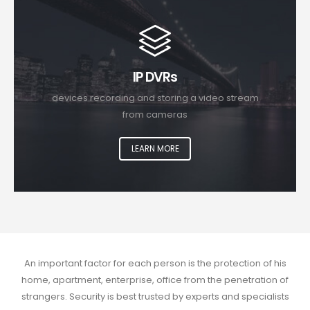
IP DVRs
devices recording and storing a video stream
from cameras
LEARN MORE
An important factor for each person is the protection of his
home, apartment, enterprise, office from the penetration of
strangers. Security is best trusted by experts and specialists