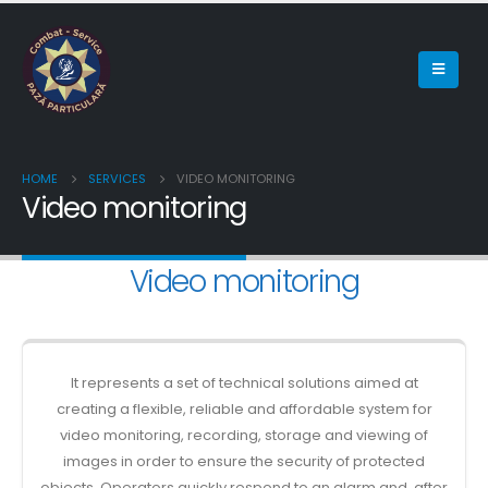
HOME
SERVICES
VIDEO MONITORING
Video monitoring
Video monitoring
It represents a set of technical solutions aimed at
creating a flexible, reliable and affordable system for
video monitoring, recording, storage and viewing of
images in order to ensure the security of protected
objects. Operators quickly respond to an alarm and, after