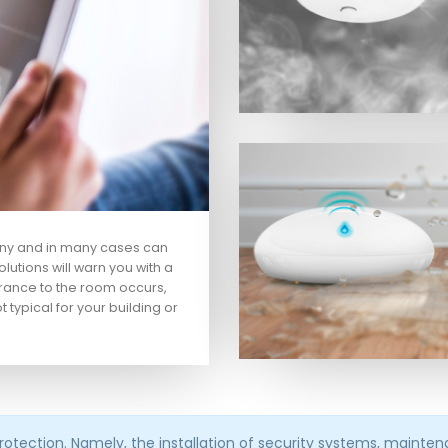
any and in many cases can
lutions will warn you with a
rance to the room occurs,
ot typical for your building or
protection. Namely, the installation of security systems, maint