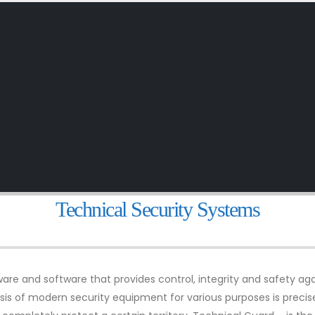
Technical Security Systems
re and software that provides control, integrity and safety aga
basis of modern security equipment for various purposes is preci