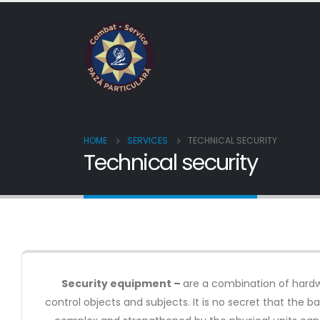
HOME
SERVICES
TECHNICAL SECURITY
Technical security
Security equipment –
are a combination of hardwa
control objects and subjects. It is no secret that the 