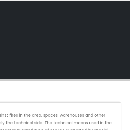
inst fires in the area, spaces, warehouses and other
sely the technical side. The technical means used in the