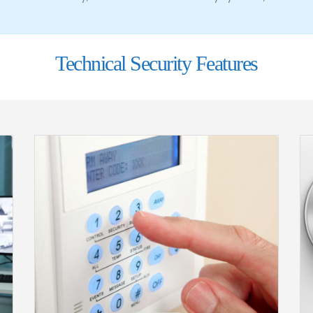
Technical Security Features