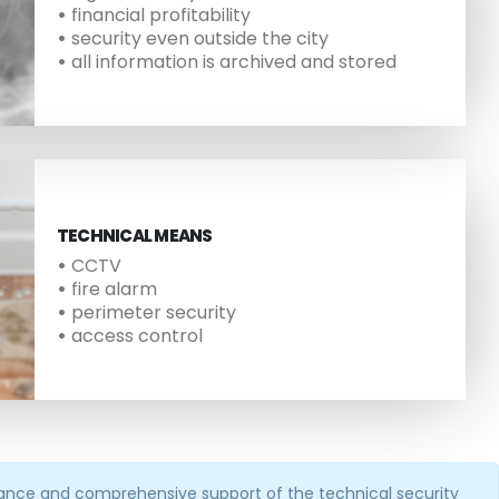
•
financial profitability
•
security even outside the city
•
all information is archived and stored
TECHNICAL MEANS
•
CCTV
•
fire alarm
•
perimeter security
•
access control
enance and comprehensive support of the technical security