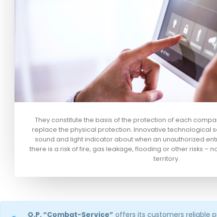
They constitute the basis of the protection of each comp
replace the physical protection. Innovative technological so
sound and light indicator about when an unauthorized ent
there is a risk of fire, gas leakage, flooding or other risks – n
territory.
O.P. “Combat-Service”
offers its customers reliable 