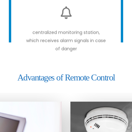
centralized monitoring station,
which receives alarm signals in case
of danger
Advantages of Remote Control