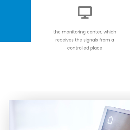
the monitoring center, which
receives the signals from a
controlled place