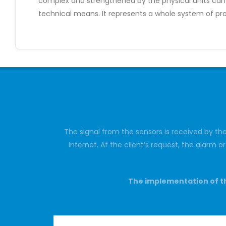
complex and strengthened by the physical units can c
technical means. It represents a whole system of pro
The signal from the sensors is received by th
internet. At the client’s request, the alarm 
The implementation of th