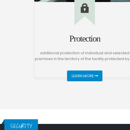
Protection
additional protection of individual and selected
premises in the territory of the facility protected by
LEARN MORE
SECURITY