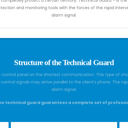
ompletely protect a certain territory. Technical Guard – is th
tection and monitoring tools with the forces of the rapid inte
alarm signal.
Structure of the Technical Guard
e control panel on the shortest communication. This type of cha
or control signals may arrive parallel to the client’s phone. The 
alarm signal.
e technical guard guarantees a complete set of professi