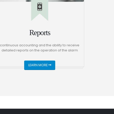
Reports
continuous accounting and the ability to receive
detailed reports on the operation of the alarm
LEARN MORE