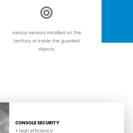
various sensors installed on the
territory or inside the guarded
objects
CONSOLE SECURITY
•
high efficiency