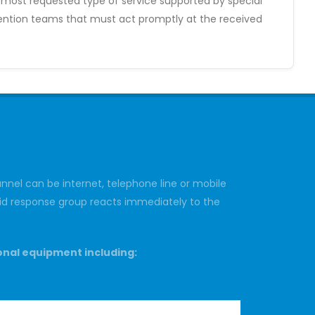
e most requested type of service supported by special
rvention teams that must act promptly at the received
nnel can be internet, telephone line or mobile
rapid response group reacts immediately to the
onal equipment including: