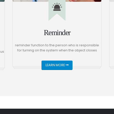
Reminder
reminder function to the person who is responsible
for turning on the system when the object closes
 us
LEARN MORE