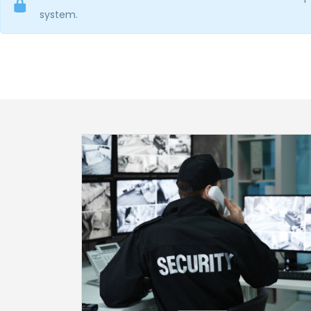
system.