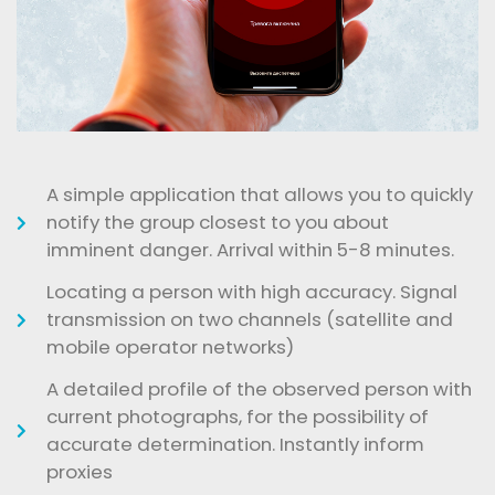
A simple application that allows you to quickly
notify the group closest to you about
imminent danger. Arrival within 5-8 minutes.
Locating a person with high accuracy. Signal
transmission on two channels (satellite and
mobile operator networks)
A detailed profile of the observed person with
current photographs, for the possibility of
accurate determination. Instantly inform
proxies