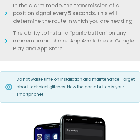
In the alarm mode, the transmission of a
position signal every 5 seconds. This will
determine the route in which you are heading.
The ability to install a “panic button” on any
modern smartphone. App Available on Google
Play and App Store
Do not waste time on installation and maintenance. Forget
about technical glitches. Now the panic button is your
smartphone!