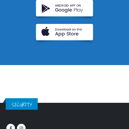
SECURITY