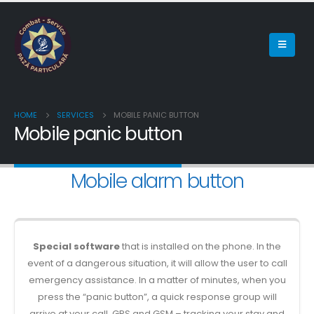
HOME
SERVICES
MOBILE PANIC BUTTON
Mobile panic button
Mobile alarm button
Special software
that is installed on the phone. In the
event of a dangerous situation, it will allow the user to call
emergency assistance. In a matter of minutes, when you
press the “panic button”, a quick response group will
arrive at your call. GPS and GSM – tracking your stay and