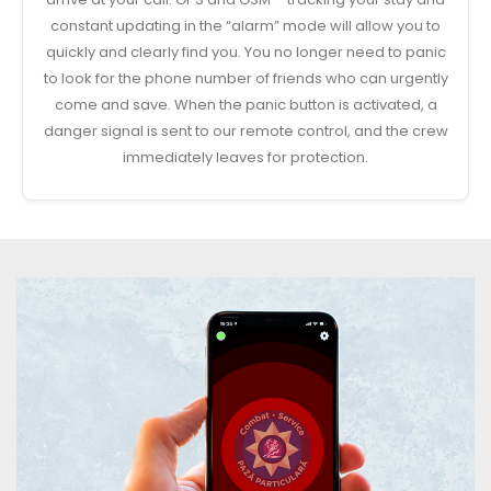
constant updating in the “alarm” mode will allow you to
quickly and clearly find you. You no longer need to panic
to look for the phone number of friends who can urgently
come and save. When the panic button is activated, a
danger signal is sent to our remote control, and the crew
immediately leaves for protection.