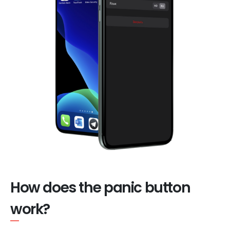
How does the panic button
work?