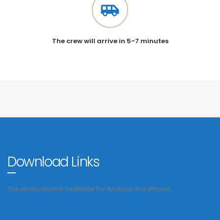
The crew will arrive in 5-7 minutes
Download Links
The application is available for Android and iPhone.