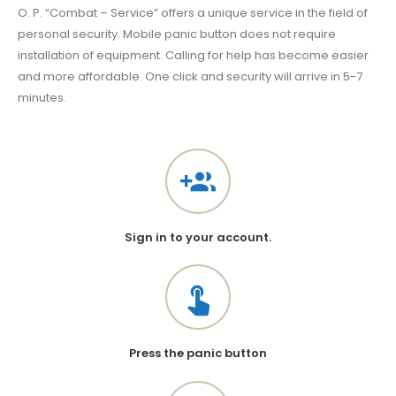
O. P. “Combat – Service” offers a unique service in the field of
personal security. Mobile panic button does not require
installation of equipment. Calling for help has become easier
and more affordable. One click and security will arrive in 5-7
minutes.
Sign in to your account.
Press the panic button