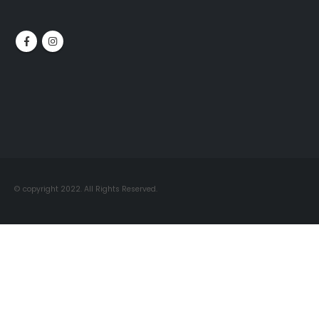
© copyright 2022. All Rights Reserved.