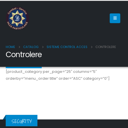
HOME
CATALOG
SISTEME CONTROL ACCES
CONTROLERE
Controlere
[product_category per_page=”25″ columns=”5″
orderby=”menu_order title” order=”ASC” category=”0″]
SECURITY