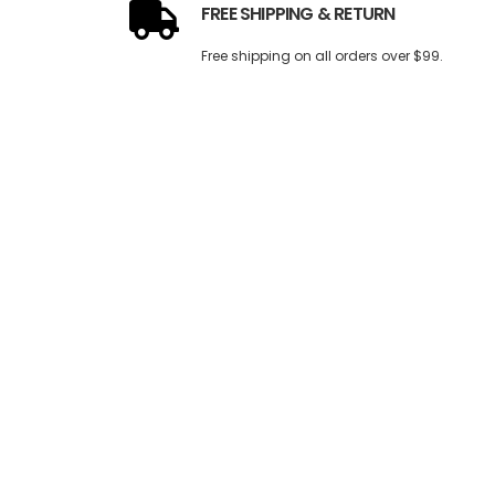
FREE SHIPPING & RETURN
Free shipping on all orders over $99.