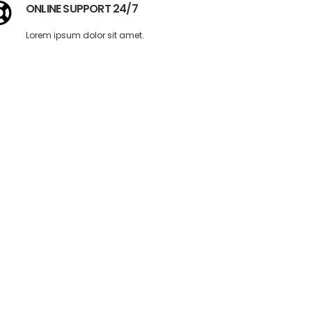
ONLINE SUPPORT 24/7
Lorem ipsum dolor sit amet.