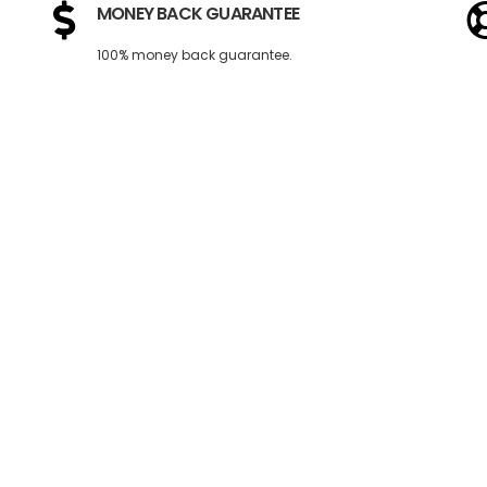
MONEY BACK GUARANTEE
100% money back guarantee.